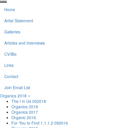
Home
Artist Statement
Galleries
Articles and Interviews
CV/Bio
Links
Contact
Join Email List
Organics 2018
The I in Us 052018
Organics 2018
Organics 2017
Organic 2016
For You to Find 1.1,1.2 092016