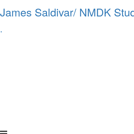
James Saldivar/ NMDK Stud
.