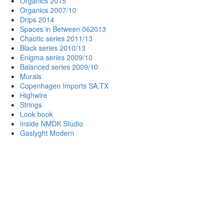
Organics 2015
Organics 2007/10
Drips 2014
Spaces in Between 062013
Chaotic series 2011/13
Black series 2010/13
Enigma series 2009/10
Balanced series 2009/10
Murals
Copenhagen Imports SA,TX
Highwire
Strings
Look book
Inside NMDK Studio
Gaslyght Modern