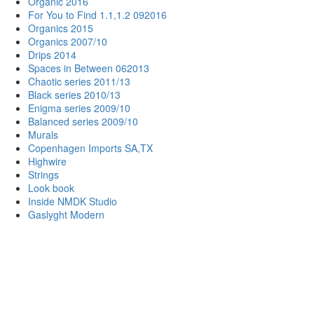
Organic 2016
For You to Find 1.1,1.2 092016
Organics 2015
Organics 2007/10
Drips 2014
Spaces in Between 062013
Chaotic series 2011/13
Black series 2010/13
Enigma series 2009/10
Balanced series 2009/10
Murals
Copenhagen Imports SA,TX
Highwire
Strings
Look book
Inside NMDK Studio
Gaslyght Modern