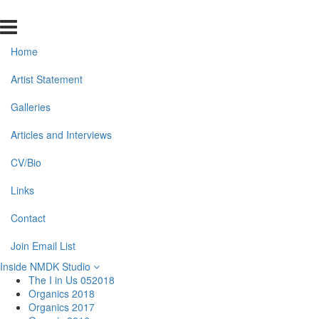
Home
Artist Statement
Galleries
Articles and Interviews
CV/Bio
Links
Contact
Join Email List
Inside NMDK Studio
The I in Us 052018
Organics 2018
Organics 2017