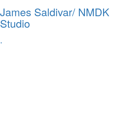
James Saldivar/ NMDK
Studio
.