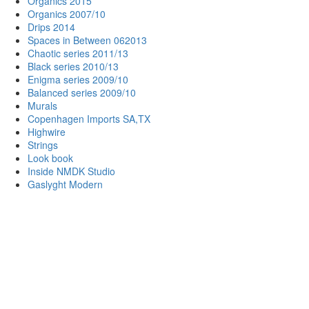
Organics 2015
Organics 2007/10
Drips 2014
Spaces in Between 062013
Chaotic series 2011/13
Black series 2010/13
Enigma series 2009/10
Balanced series 2009/10
Murals
Copenhagen Imports SA,TX
Highwire
Strings
Look book
Inside NMDK Studio
Gaslyght Modern