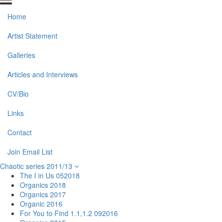
Home
Artist Statement
Galleries
Articles and Interviews
CV/Bio
Links
Contact
Join Email List
Chaotic series 2011/13
The I in Us 052018
Organics 2018
Organics 2017
Organic 2016
For You to Find 1.1,1.2 092016