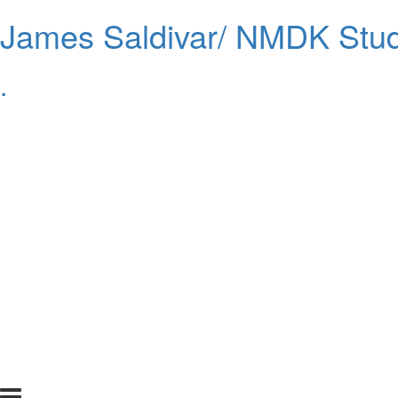
James Saldivar/ NMDK Stud
.