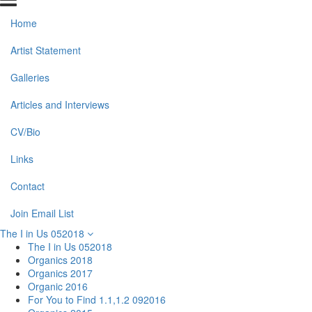
Home
Artist Statement
Galleries
Articles and Interviews
CV/Bio
Links
Contact
Join Email List
The I in Us 052018
The I in Us 052018
Organics 2018
Organics 2017
Organic 2016
For You to Find 1.1,1.2 092016