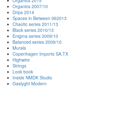
Organics 2015
Organics 2007/10
Drips 2014
Spaces in Between 062013
Chaotic series 2011/13
Black series 2010/13
Enigma series 2009/10
Balanced series 2009/10
Murals
Copenhagen Imports SA,TX
Highwire
Strings
Look book
Inside NMDK Studio
Gaslyght Modern