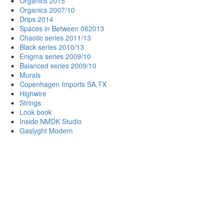
Organics 2015
Organics 2007/10
Drips 2014
Spaces in Between 062013
Chaotic series 2011/13
Black series 2010/13
Enigma series 2009/10
Balanced series 2009/10
Murals
Copenhagen Imports SA,TX
Highwire
Strings
Look book
Inside NMDK Studio
Gaslyght Modern