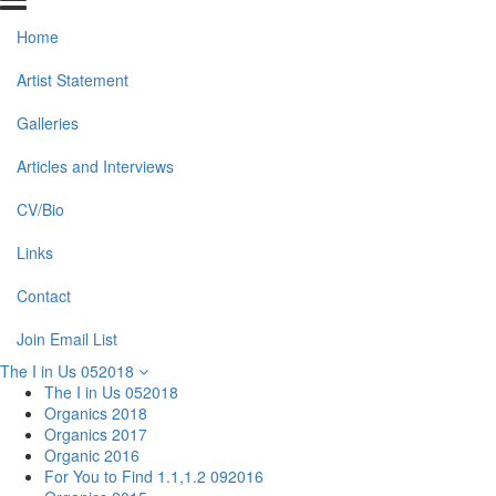
Home
Artist Statement
Galleries
Articles and Interviews
CV/Bio
Links
Contact
Join Email List
The I in Us 052018
The I in Us 052018
Organics 2018
Organics 2017
Organic 2016
For You to Find 1.1,1.2 092016