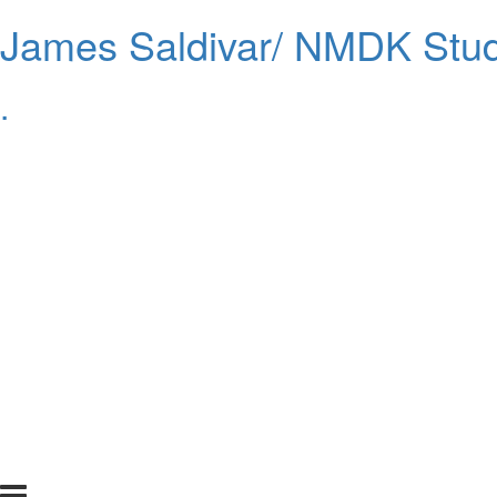
James Saldivar/ NMDK Stud
.