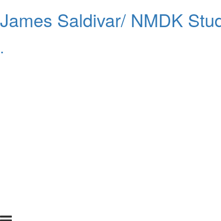
James Saldivar/ NMDK Stud
.