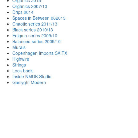
Organics 2015
Organics 2007/10
Drips 2014
Spaces in Between 062013
Chaotic series 2011/13
Black series 2010/13
Enigma series 2009/10
Balanced series 2009/10
Murals
Copenhagen Imports SA,TX
Highwire
Strings
Look book
Inside NMDK Studio
Gaslyght Modern