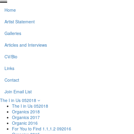
Home
Artist Statement
Galleries
Articles and Interviews
CV/Bio
Links
Contact
Join Email List
The I in Us 052018
The I in Us 052018
Organics 2018
Organics 2017
Organic 2016
For You to Find 1.1,1.2 092016