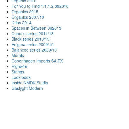
Organic 2016
For You to Find 1.1,1.2 092016
Organics 2015
Organics 2007/10
Drips 2014
Spaces in Between 062013
Chaotic series 2011/13
Black series 2010/13
Enigma series 2009/10
Balanced series 2009/10
Murals
Copenhagen Imports SA,TX
Highwire
Strings
Look book
Inside NMDK Studio
Gaslyght Modern