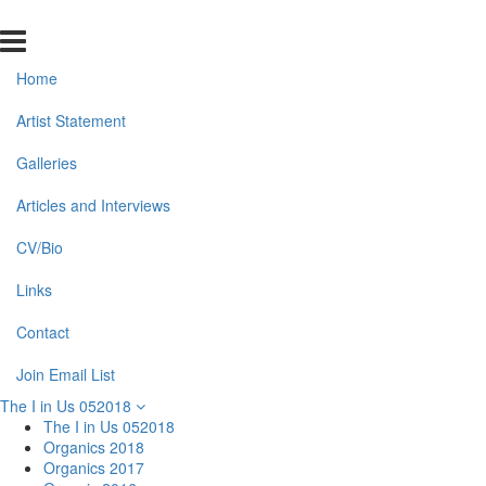
Home
Artist Statement
Galleries
Articles and Interviews
CV/Bio
Links
Contact
Join Email List
The I in Us 052018
The I in Us 052018
Organics 2018
Organics 2017