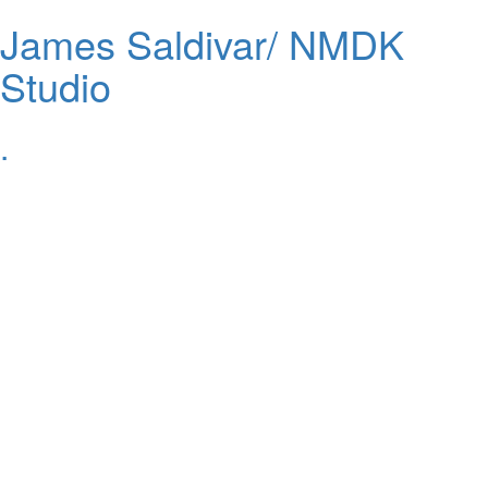
James Saldivar/ NMDK
Studio
.