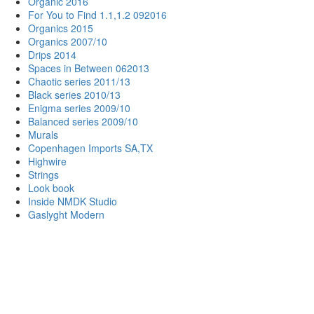
Organic 2016
For You to Find 1.1,1.2 092016
Organics 2015
Organics 2007/10
Drips 2014
Spaces in Between 062013
Chaotic series 2011/13
Black series 2010/13
Enigma series 2009/10
Balanced series 2009/10
Murals
Copenhagen Imports SA,TX
Highwire
Strings
Look book
Inside NMDK Studio
Gaslyght Modern