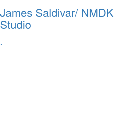
James Saldivar/ NMDK
Studio
.