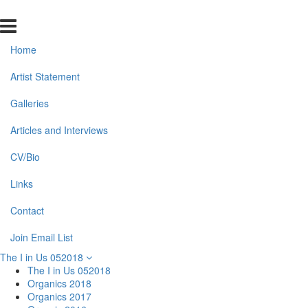
Home
Artist Statement
Galleries
Articles and Interviews
CV/Bio
Links
Contact
Join Email List
The I in Us 052018
The I in Us 052018
Organics 2018
Organics 2017