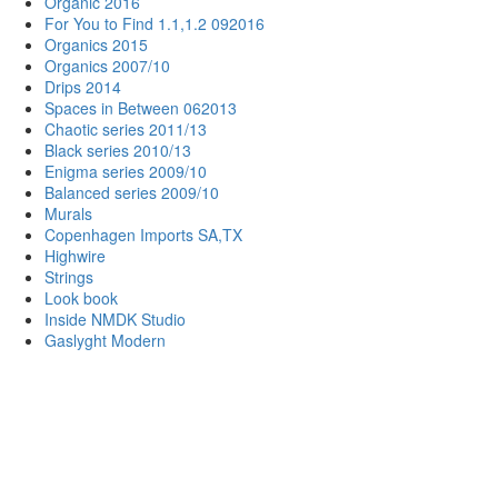
Organic 2016
For You to Find 1.1,1.2 092016
Organics 2015
Organics 2007/10
Drips 2014
Spaces in Between 062013
Chaotic series 2011/13
Black series 2010/13
Enigma series 2009/10
Balanced series 2009/10
Murals
Copenhagen Imports SA,TX
Highwire
Strings
Look book
Inside NMDK Studio
Gaslyght Modern