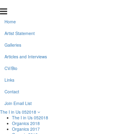
Home
Artist Statement
Galleries
Articles and Interviews
CV/Bio
Links
Contact
Join Email List
The I in Us 052018
The I in Us 052018
Organics 2018
Organics 2017