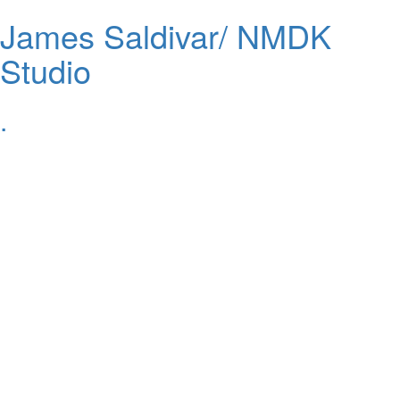
James Saldivar/ NMDK
Studio
.