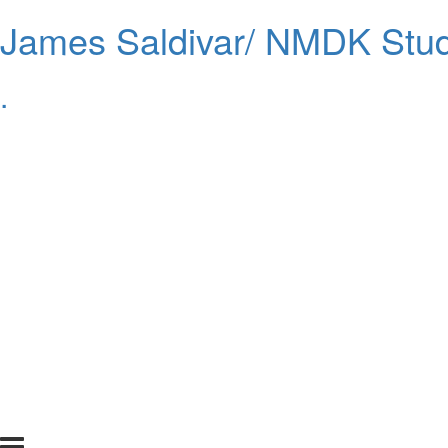
James Saldivar/ NMDK Stud
.