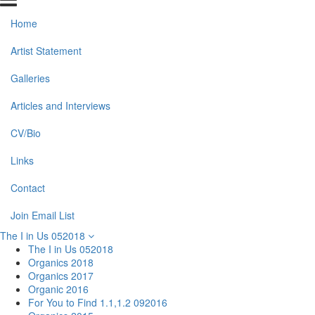
Home
Artist Statement
Galleries
Articles and Interviews
CV/Bio
Links
Contact
Join Email List
The I in Us 052018
The I in Us 052018
Organics 2018
Organics 2017
Organic 2016
For You to Find 1.1,1.2 092016