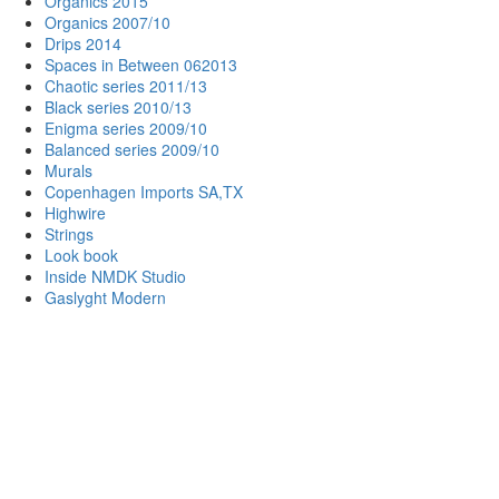
Organics 2015
Organics 2007/10
Drips 2014
Spaces in Between 062013
Chaotic series 2011/13
Black series 2010/13
Enigma series 2009/10
Balanced series 2009/10
Murals
Copenhagen Imports SA,TX
Highwire
Strings
Look book
Inside NMDK Studio
Gaslyght Modern