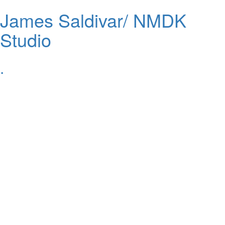
James Saldivar/ NMDK
Studio
.