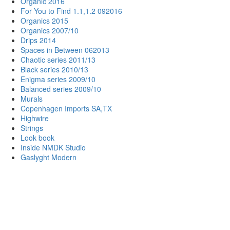
Organic 2016
For You to Find 1.1,1.2 092016
Organics 2015
Organics 2007/10
Drips 2014
Spaces in Between 062013
Chaotic series 2011/13
Black series 2010/13
Enigma series 2009/10
Balanced series 2009/10
Murals
Copenhagen Imports SA,TX
Highwire
Strings
Look book
Inside NMDK Studio
Gaslyght Modern