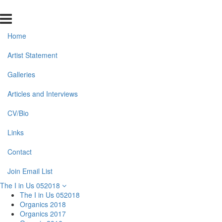
Home
Artist Statement
Galleries
Articles and Interviews
CV/Bio
Links
Contact
Join Email List
The I in Us 052018
The I in Us 052018
Organics 2018
Organics 2017