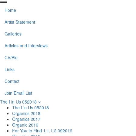
Home
Artist Statement
Galleries
Articles and Interviews
CV/Bio
Links
Contact
Join Email List
The I in Us 052018
The I in Us 052018
Organics 2018
Organics 2017
Organic 2016
For You to Find 1.1,1.2 092016