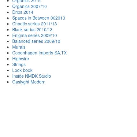
Organics 2015
Organics 2007/10
Drips 2014
Spaces in Between 062013
Chaotic series 2011/13
Black series 2010/13
Enigma series 2009/10
Balanced series 2009/10
Murals
Copenhagen Imports SA,TX
Highwire
Strings
Look book
Inside NMDK Studio
Gaslyght Modern