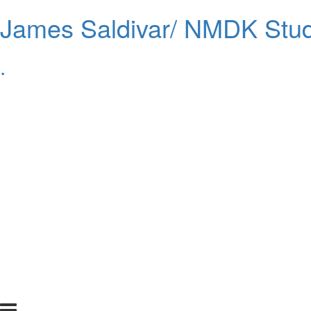
James Saldivar/ NMDK Stud
.